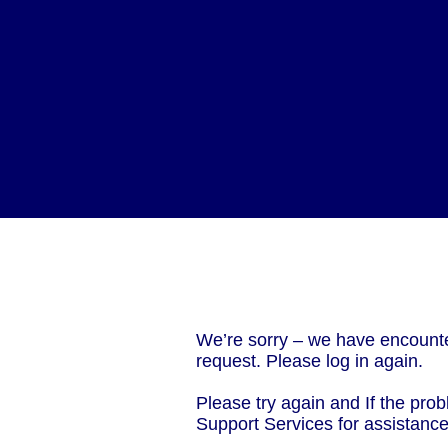
We’re sorry – we have encounte
request. Please log in again.
Please try again and If the prob
Support Services for assistanc