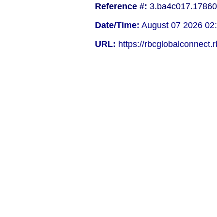
Reference #:
3.ba4c017.17860
Date/Time:
August 07 2026 02
URL:
https://rbcglobalconnect.