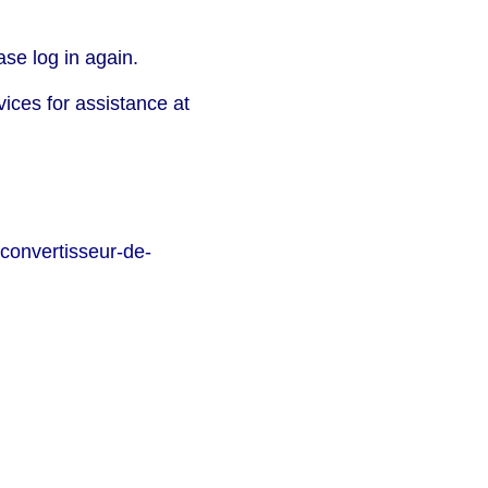
se log in again.
vices for assistance at
convertisseur-de-