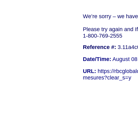
We’re sorry – we have 
Please try again and I
1-800-769-2555
Reference #:
3.11a4c
Date/Time:
August 08
URL:
https://rbcgloba
mesures?clear_s=y