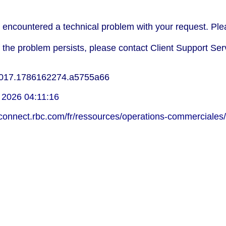
encountered a technical problem with your request. Plea
f the problem persists, please contact Client Support Ser
017.1786162274.a5755a66
 2026 04:11:16
lconnect.rbc.com/fr/ressources/operations-commerciales/