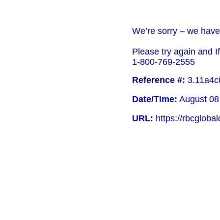
We’re sorry – we have 
Please try again and I
1-800-769-2555
Reference #:
3.11a4c
Date/Time:
August 08
URL:
https://rbcgloba