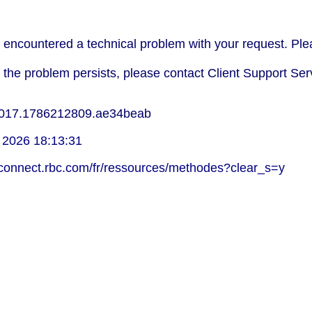
encountered a technical problem with your request. Plea
f the problem persists, please contact Client Support Ser
017.1786212809.ae34beab
 2026 18:13:31
lconnect.rbc.com/fr/ressources/methodes?clear_s=y