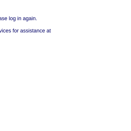
se log in again.
vices for assistance at