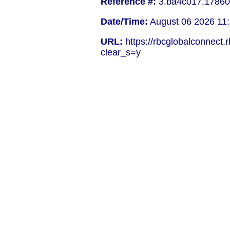
Reference #:
3.ba4c017.17860
Date/Time:
August 06 2026 11:
URL:
https://rbcglobalconnect.
clear_s=y