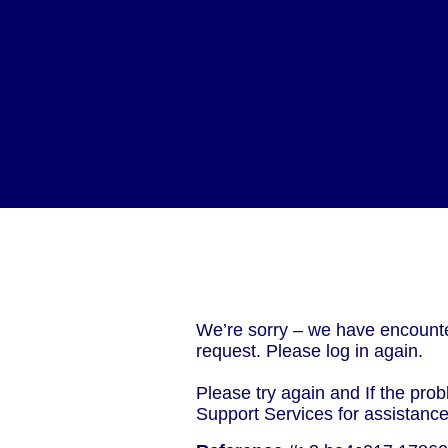
We’re sorry – we have encounte
request. Please log in again.
Please try again and If the prob
Support Services for assistanc