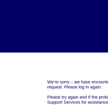
We’re sorry – we have encounte
request. Please log in again.
Please try again and If the prob
Support Services for assistanc