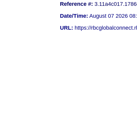
Reference #:
3.11a4c017.1786
Date/Time:
August 07 2026 08
URL:
https://rbcglobalconnect.