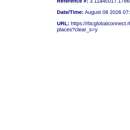
Reference #:
3.11a4c017.1786
Date/Time:
August 08 2026 07
URL:
https://rbcglobalconnect
places?clear_s=y