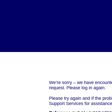
We’re sorry – we have encounte
request. Please log in again.
Please try again and If the prob
Support Services for assistanc