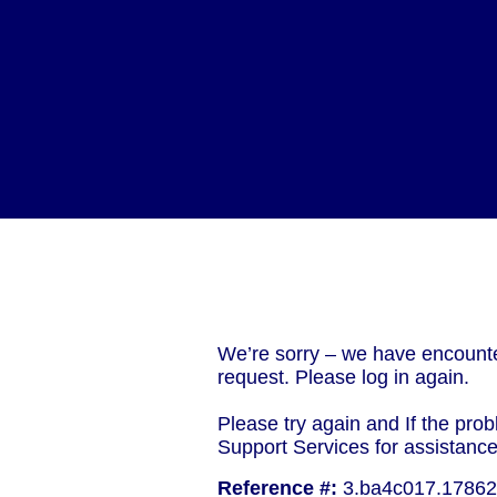
We’re sorry – we have encounte
request. Please log in again.
Please try again and If the prob
Support Services for assistanc
Reference #:
3.ba4c017.1786