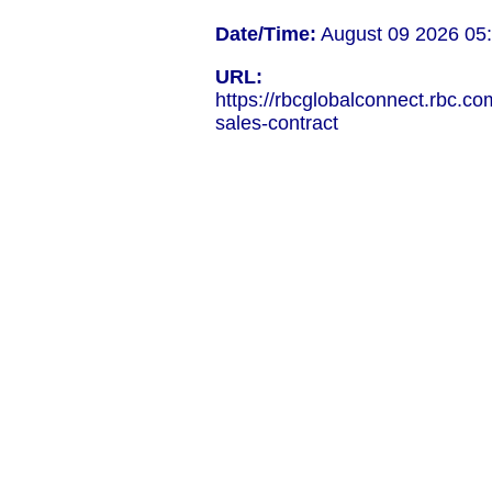
Date/Time:
August 09 2026 05
URL:
https://rbcglobalconnect.rbc.co
sales-contract