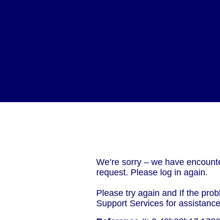
We’re sorry – we have encounte
request. Please log in again.
Please try again and If the prob
Support Services for assistanc