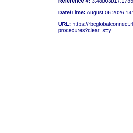
Reference #:
3.48b03b17.178
Date/Time:
August 06 2026 14
URL:
https://rbcglobalconnect
procedures?clear_s=y