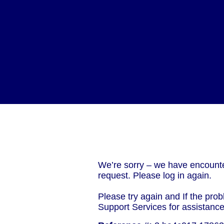
We’re sorry – we have encounte
request. Please log in again.
Please try again and If the prob
Support Services for assistanc