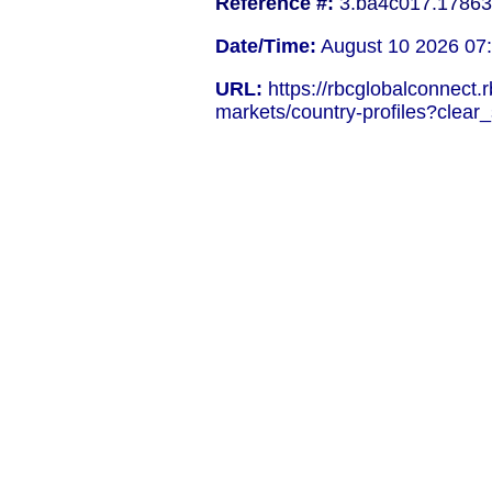
Reference #:
3.ba4c017.17863
Date/Time:
August 10 2026 07
URL:
https://rbcglobalconnect.
markets/country-profiles?clear