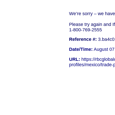
We’re sorry – we have 
Please try again and I
1-800-769-2555
Reference #:
3.ba4c0
Date/Time:
August 07
URL:
https://rbcgloba
profiles/mexico/trade-p