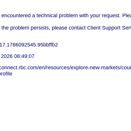
encountered a technical problem with your request. Plea
f the problem persists, please contact Client Support Ser
17.1786092545.95bbffb2
 2026 08:49:07
lconnect.rbc.com/en/resources/explore-new-markets/coun
rofile