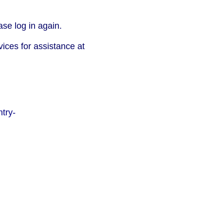
se log in again.
vices for assistance at
try-