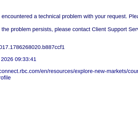
encountered a technical problem with your request. Plea
f the problem persists, please contact Client Support Ser
017.1786268020.b887ccf1
 2026 09:33:41
lconnect.rbc.com/en/resources/explore-new-markets/coun
ofile