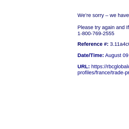
We’re sorry – we have 
Please try again and I
1-800-769-2555
Reference #:
3.11a4c
Date/Time:
August 09
URL:
https://rbcgloba
profiles/france/trade-pr