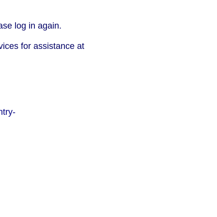
se log in again.
vices for assistance at
try-