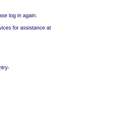
se log in again.
vices for assistance at
try-