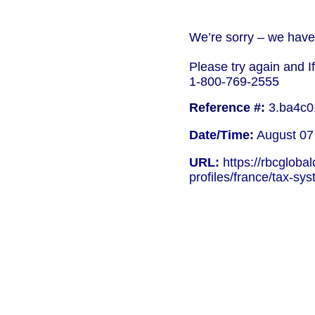
We’re sorry – we have 
Please try again and I
1-800-769-2555
Reference #:
3.ba4c0
Date/Time:
August 07
URL:
https://rbcgloba
profiles/france/tax-sy