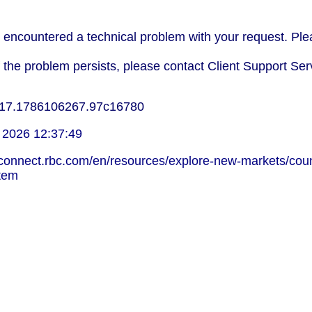
encountered a technical problem with your request. Plea
f the problem persists, please contact Client Support Ser
17.1786106267.97c16780
 2026 12:37:49
lconnect.rbc.com/en/resources/explore-new-markets/coun
stem