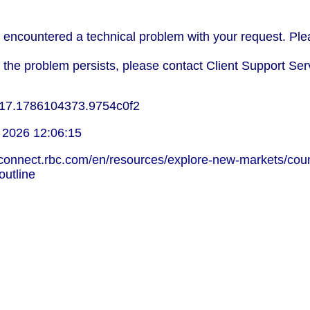
encountered a technical problem with your request. Plea
f the problem persists, please contact Client Support Ser
17.1786104373.9754c0f2
 2026 12:06:15
lconnect.rbc.com/en/resources/explore-new-markets/coun
-outline