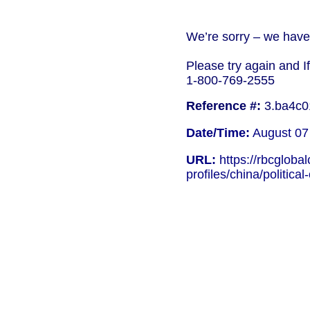
We’re sorry – we have 
Please try again and I
1-800-769-2555
Reference #:
3.ba4c0
Date/Time:
August 07
URL:
https://rbcgloba
profiles/china/political