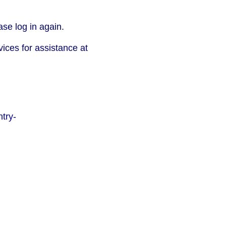
se log in again.
vices for assistance at
try-