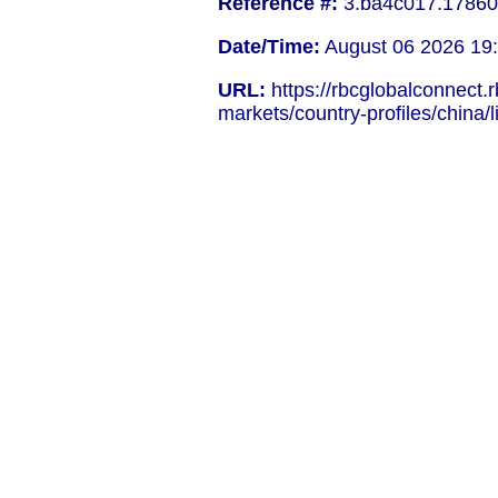
Reference #:
3.ba4c017.17860
Date/Time:
August 06 2026 19
URL:
https://rbcglobalconnect.
markets/country-profiles/china/l