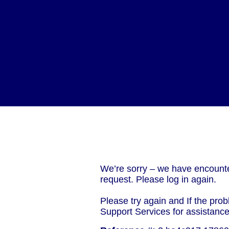
We’re sorry – we have encounte
request. Please log in again.
Please try again and If the prob
Support Services for assistanc