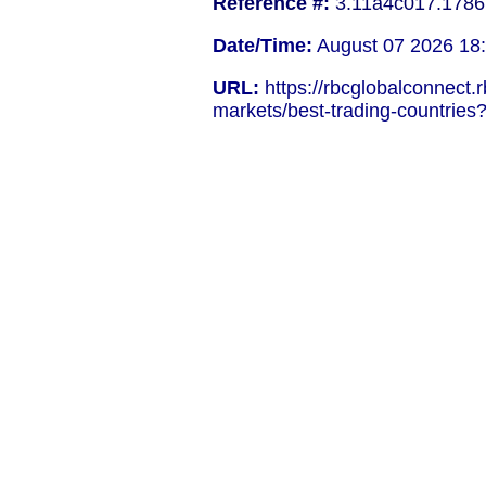
Reference #:
3.11a4c017.1786
Date/Time:
August 07 2026 18
URL:
https://rbcglobalconnect.
markets/best-trading-countries