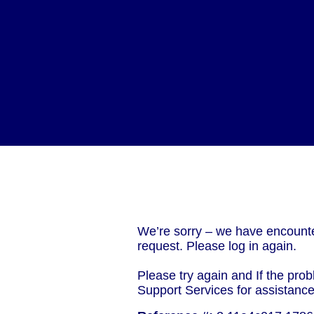
We’re sorry – we have encounte
request. Please log in again.
Please try again and If the prob
Support Services for assistanc