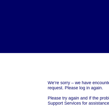
We’re sorry – we have encounte
request. Please log in again.
Please try again and If the prob
Support Services for assistanc