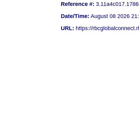
Reference #:
3.11a4c017.1786
Date/Time:
August 08 2026 21
URL:
https://rbcglobalconnect.